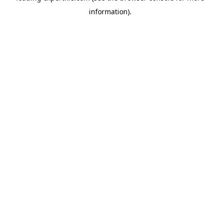
information)
.