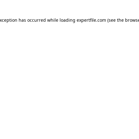
 exception has occurred
while loading
expertfile.com
(see the brows