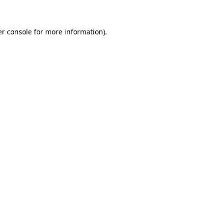
er console for more information)
.