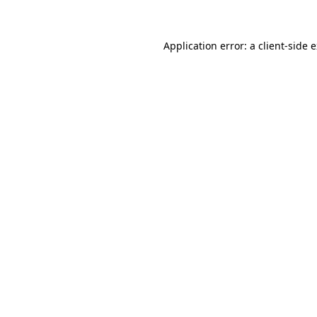
Application error: a client-side