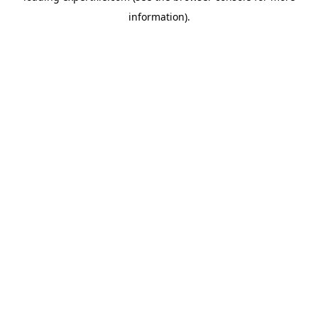
information)
.