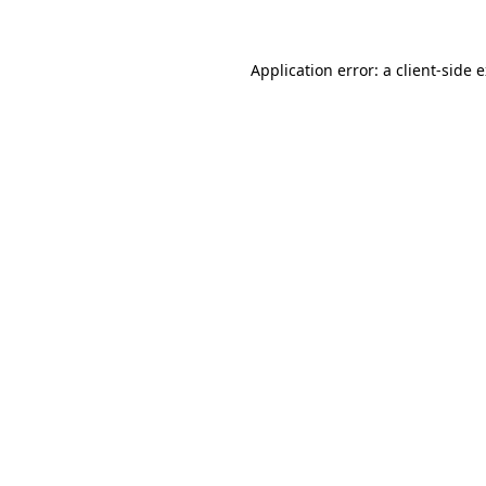
Application error: a client-side