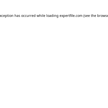
 exception has occurred
while loading
expertfile.com
(see the brows