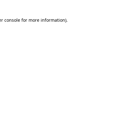
er console for more information)
.