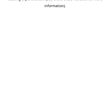
information)
.