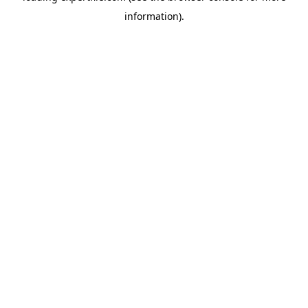
information)
.