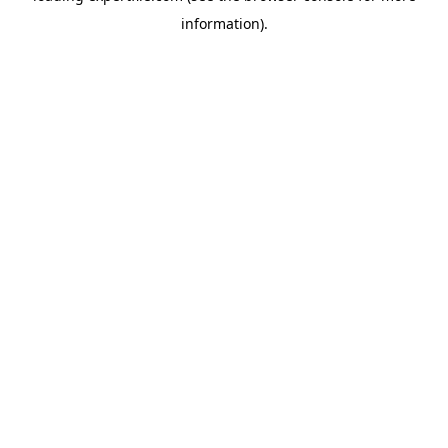
information)
.