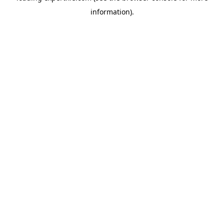
information)
.