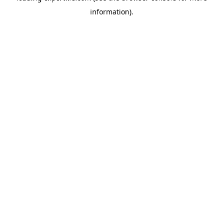
information)
.