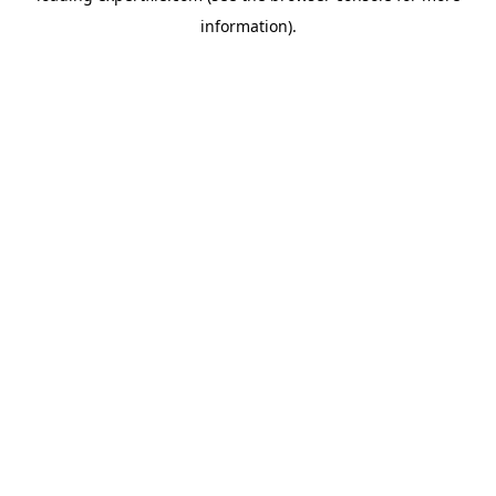
information)
.