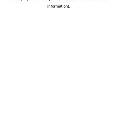
information)
.