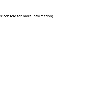
er console for more information)
.