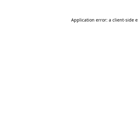
Application error: a client-side