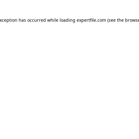
 exception has occurred
while loading
expertfile.com
(see the brows