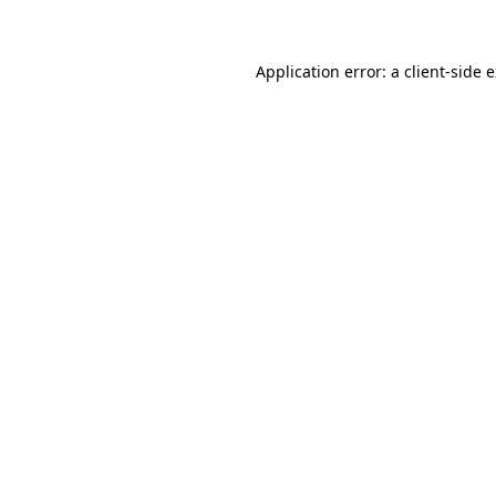
Application error: a client-side