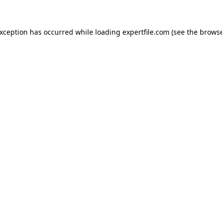
 exception has occurred
while loading
expertfile.com
(see the brows