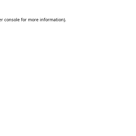
er console for more information)
.