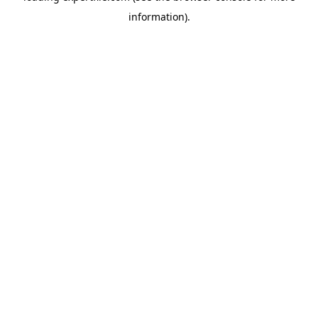
information)
.