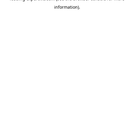
information)
.