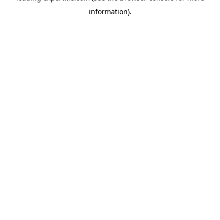
information)
.