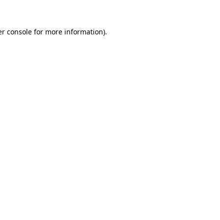
er console for more information)
.