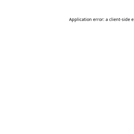
Application error: a client-side