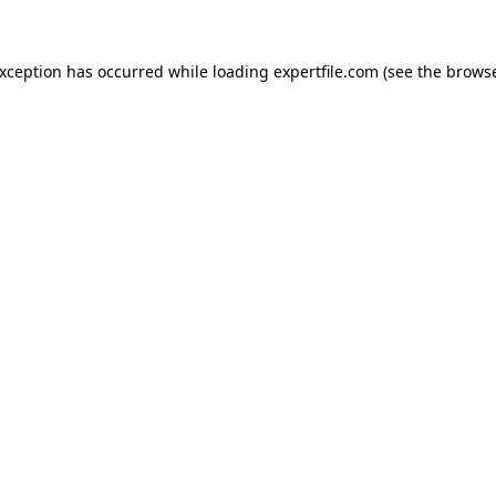
 exception has occurred
while loading
expertfile.com
(see the brows