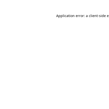
Application error: a client-side