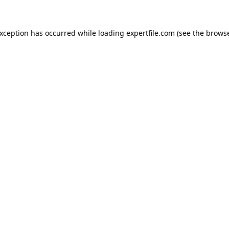
 exception has occurred
while loading
expertfile.com
(see the brows