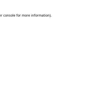
er console for more information)
.