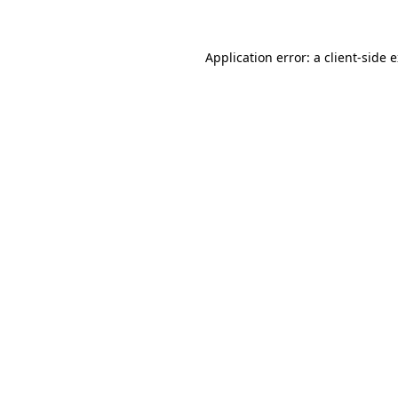
Application error: a client-side