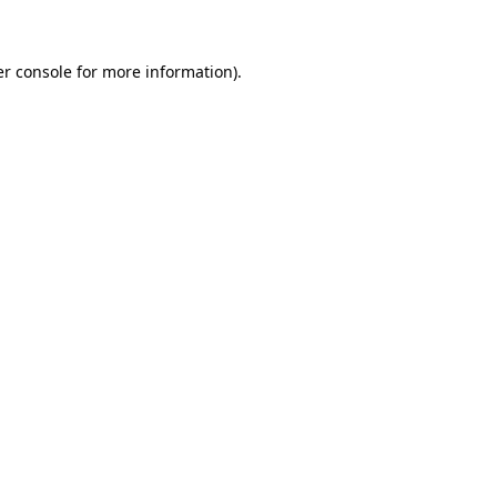
er console for more information)
.