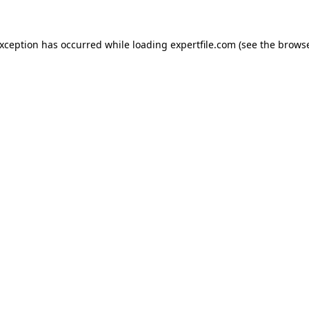
 exception has occurred
while loading
expertfile.com
(see the brows