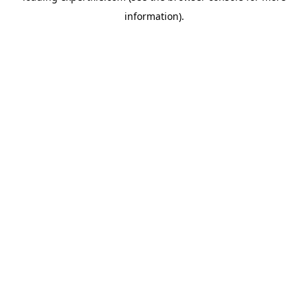
information)
.