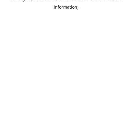
information)
.