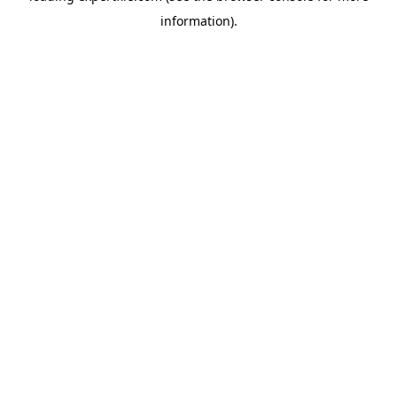
information)
.