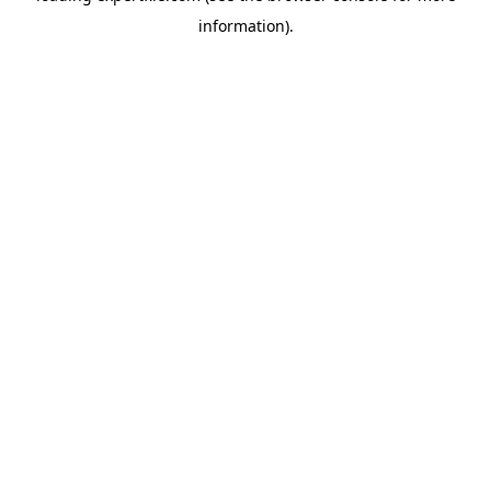
information)
.