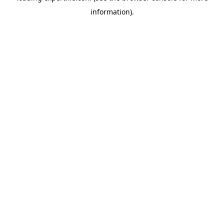
information)
.