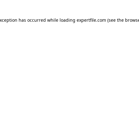
 exception has occurred
while loading
expertfile.com
(see the brows