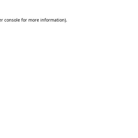
er console for more information)
.