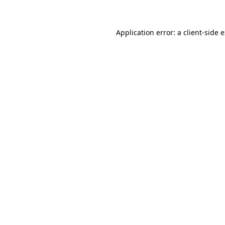
Application error: a client-side