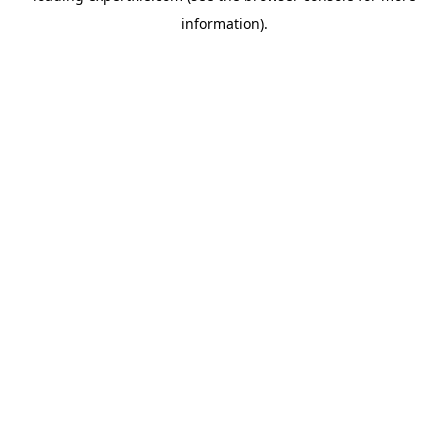
information)
.