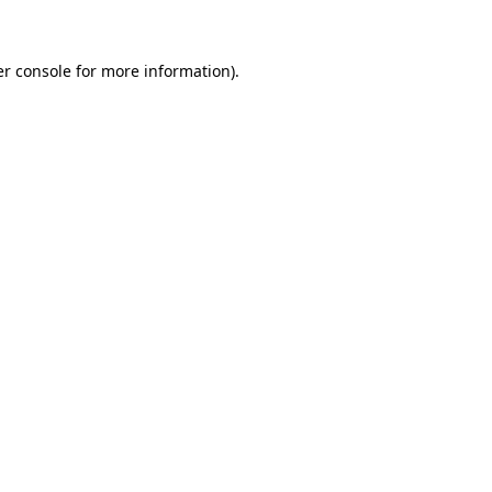
er console for more information)
.