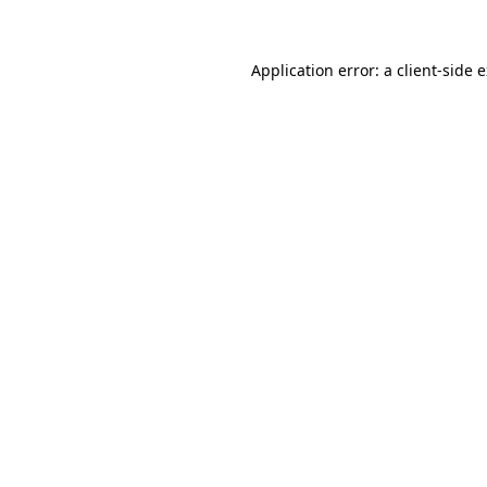
Application error: a client-side