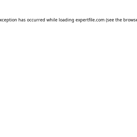
 exception has occurred
while loading
expertfile.com
(see the brows