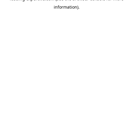
information)
.