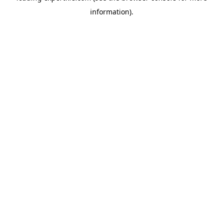
information)
.