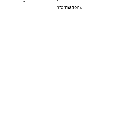
information)
.