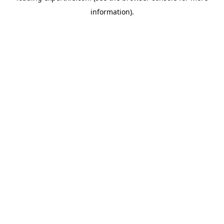
information)
.