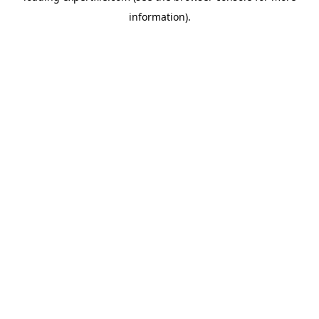
information)
.