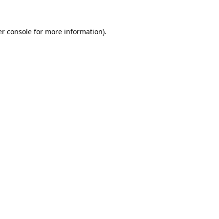
er console for more information)
.