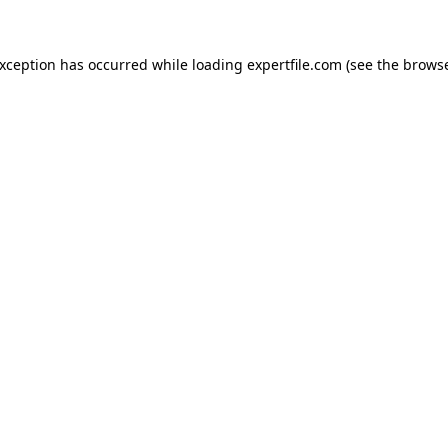
 exception has occurred
while loading
expertfile.com
(see the brows