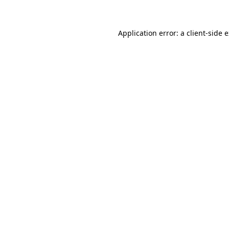
Application error: a client-side