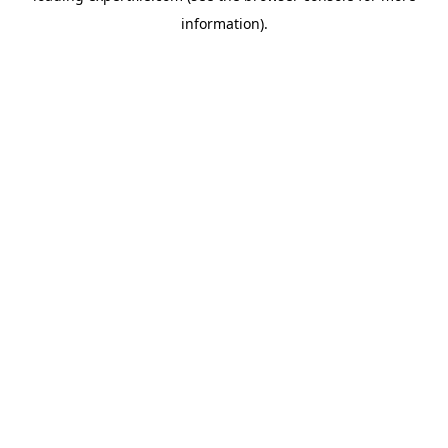
information)
.