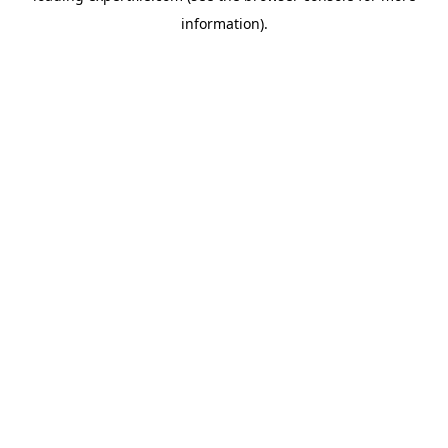
information)
.