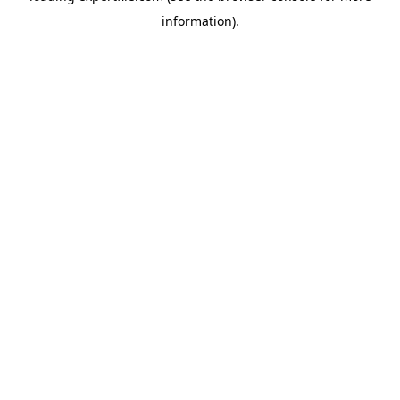
information)
.