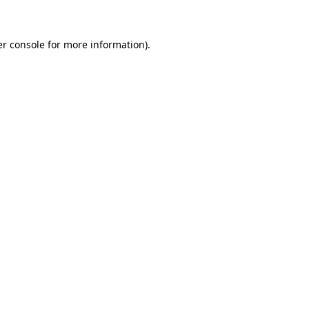
er console for more information)
.