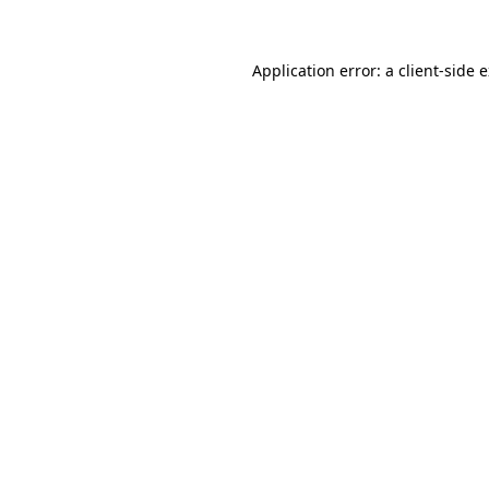
Application error: a client-side