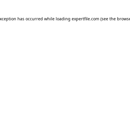
 exception has occurred
while loading
expertfile.com
(see the brows