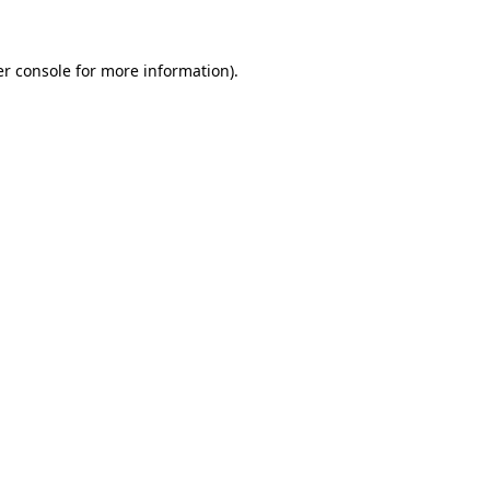
er console for more information)
.