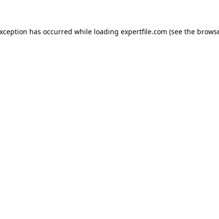
 exception has occurred
while loading
expertfile.com
(see the brows