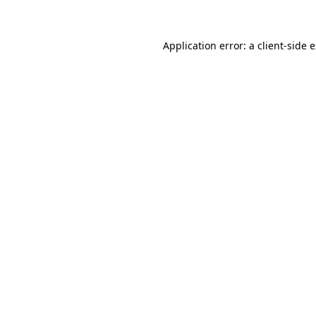
Application error: a client-side