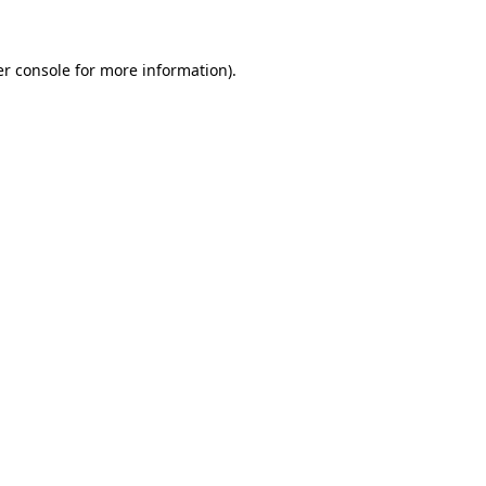
er console for more information)
.