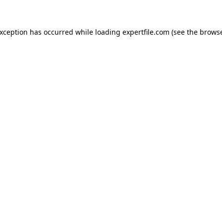
 exception has occurred
while loading
expertfile.com
(see the brows