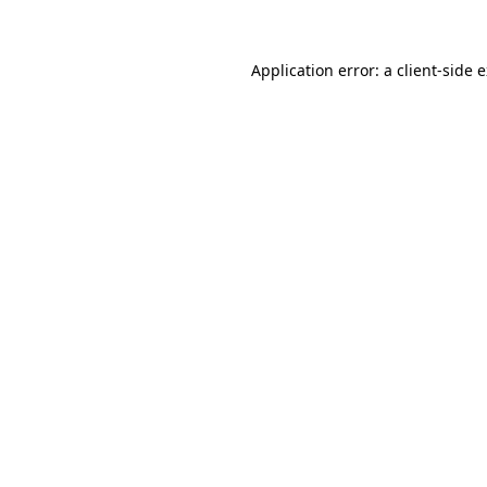
Application error: a client-side