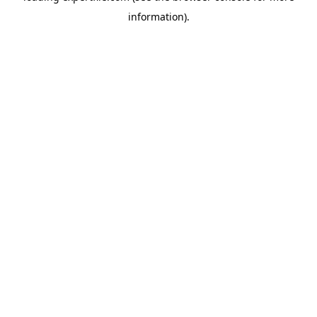
information)
.