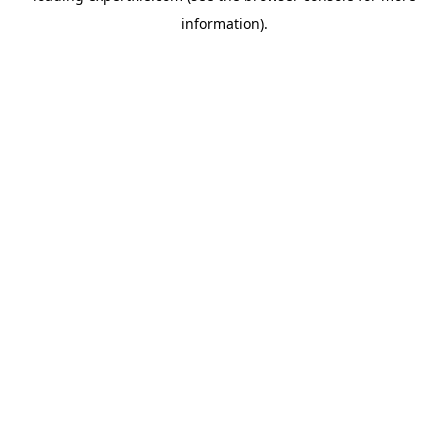
information)
.