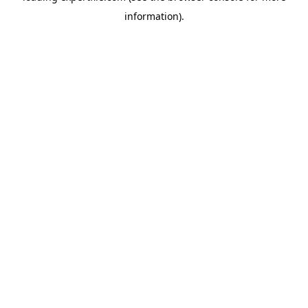
information)
.