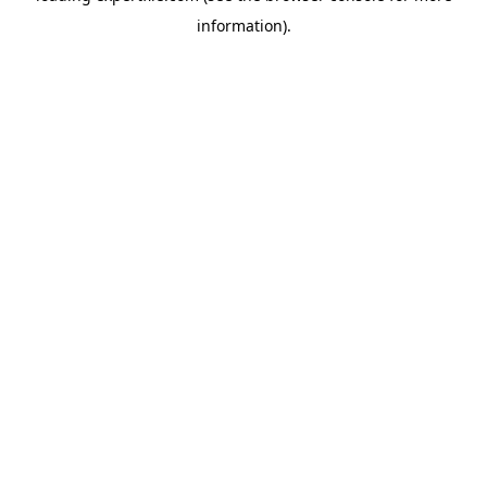
information)
.