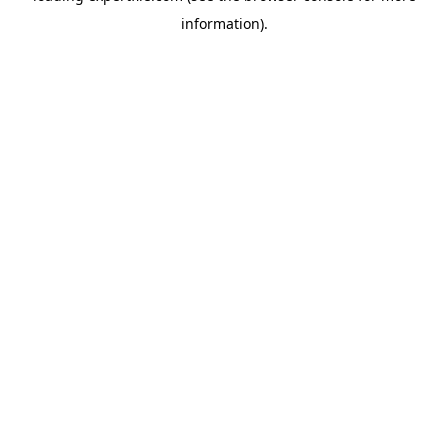
information)
.