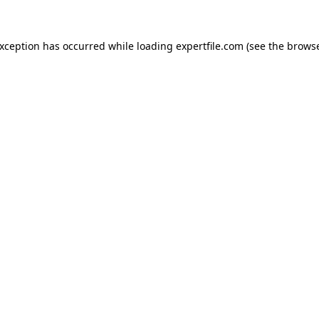
 exception has occurred
while loading
expertfile.com
(see the brows