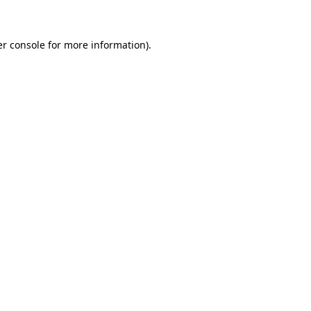
er console for more information)
.