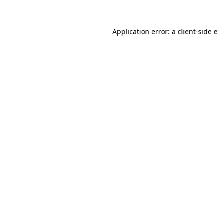
Application error: a client-side