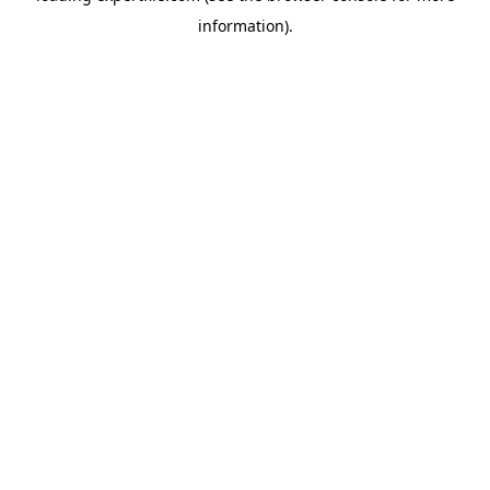
information)
.