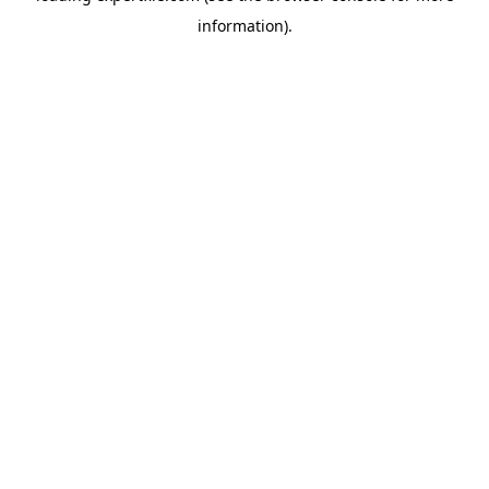
information)
.