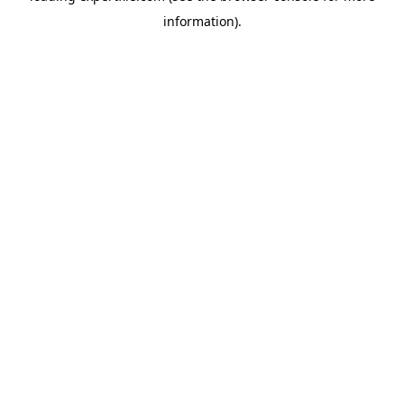
information)
.