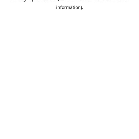
information)
.