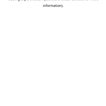
information)
.